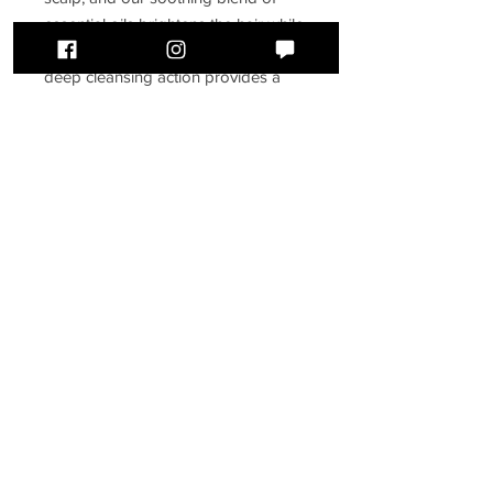
essential oils brightens the hair while
purifying and balancing the scalp. Its
deep cleansing action provides a
thorough cleanse without stripping
the hair of essential oils.
250 ml
BLUSH HAIR STUDIO
388 Front Street
Belleville, ON
K8N 2Z8