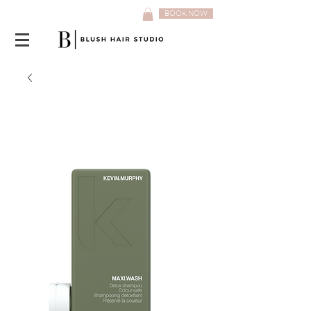
BOOK NOW