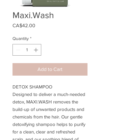
Maxi.Wash
Price
CA$42.00
Quantity
*
Add to Cart
DETOX SHAMPOO
Designed to deliver a much-needed
detox, MAXI.WASH removes the
build-up of unwanted products and
chemicals from the hair. Our gentle
detoxifying shampoo helps to purify
for a clean, clear and refreshed
scalp, and our soothing blend of