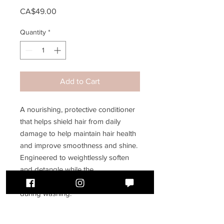
Price
CA$49.00
Quantity
*
Add to Cart
A nourishing, protective conditioner
that helps shield hair from daily
damage to help maintain hair health
and improve smoothness and shine.
Engineered to weightlessly soften
and detangle while the
K18PEPTIDE™ helps replenish hair
during washing.
250mL