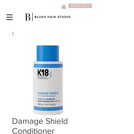
BOOK NOW
Damage Shield
Conditioner