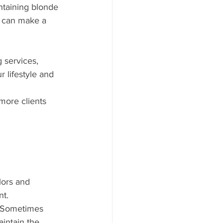
ntaining blonde 
s can make a 
 services, 
 lifestyle and 
more clients 
lors and 
nt.
. Sometimes 
intain the 