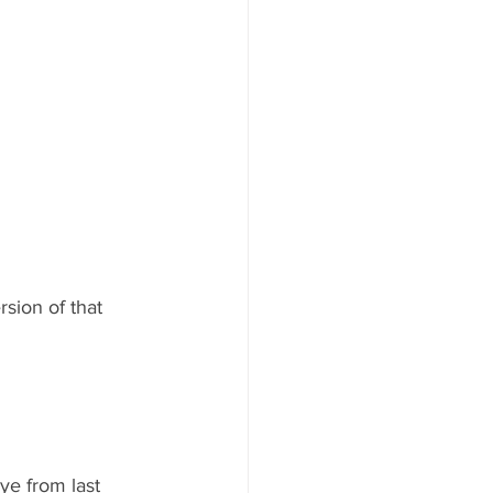
rsion of that 
e from last 