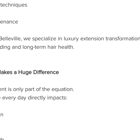
 techniques
tenance
Belleville, we specialize in luxury extension transformatio
nding and long-term hair health.
akes a Huge Difference
t is only part of the equation.
every day directly impacts:
an
th