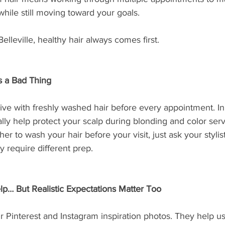
 while still moving toward your goals.
elleville, healthy hair always comes first.
ys a Bad Thing
ive with freshly washed hair before every appointment. In f
ually help protect your scalp during blonding and color serv
er to wash your hair before your visit, just ask your stylis
y require different prep.
lp… But Realistic Expectations Matter Too
Pinterest and Instagram inspiration photos. They help u