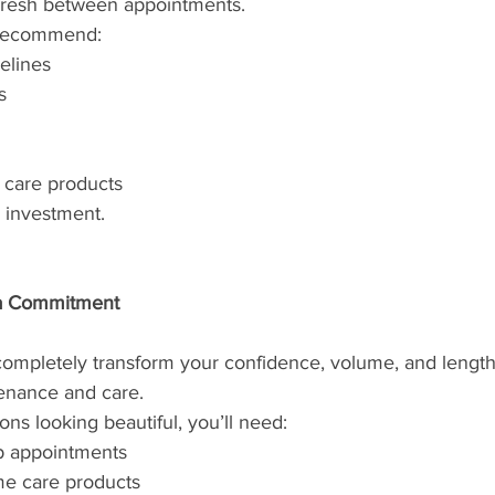
fresh between appointments.
p recommend:
elines
s
r care products
r investment.
 a Commitment
completely transform your confidence, volume, and length,
enance and care.
ns looking beautiful, you’ll need:
p appointments
me care products