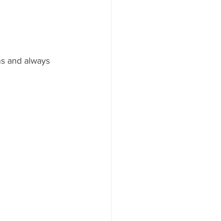
ns and always 