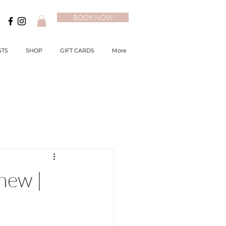
BOOK NOW
STS
SHOP
GIFT CARDS
More
new |