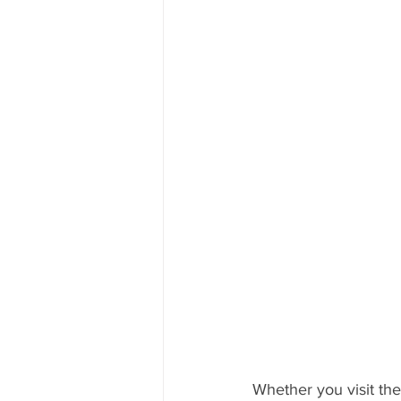
Whether you visit the