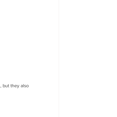
 but they also 