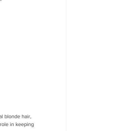
l blonde hair, 
role in keeping 