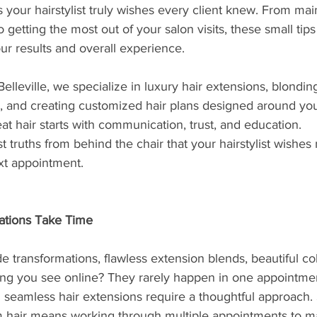
s your hairstylist truly wishes every client knew. From mai
o getting the most out of your salon visits, these small tip
ur results and overall experience.
elleville, we specialize in luxury hair extensions, blonding
, and creating customized hair plans designed around your
at hair starts with communication, trust, and education.
truths from behind the chair that your hairstylist wishes 
xt appointment.
ations Take Time
 transformations, flawless extension blends, beautiful co
ng you see online? They rarely happen in one appointme
 seamless hair extensions require a thoughtful approach
 hair means working through multiple appointments to ma