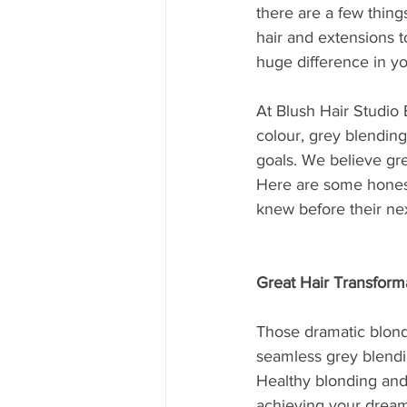
there are a few thing
hair and extensions t
huge difference in yo
At Blush Hair Studio B
colour, grey blending
goals. We believe gre
Here are some honest 
knew before their ne
Great Hair Transform
Those dramatic blonde
seamless grey blendi
Healthy blonding and
achieving your dream