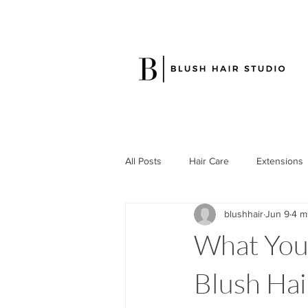
All Posts
Hair Care
Extensions
blushhair
Jun 9
4 m
What Your
Blush Hair