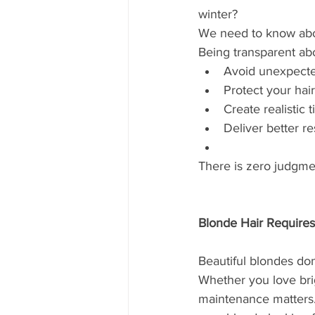
winter?
We need to know about
Being transparent abo
Avoid unexpecte
Protect your hair
Create realistic 
Deliver better re
There is zero judgme
Blonde Hair Require
Beautiful blondes do
Whether you love brig
maintenance matters.