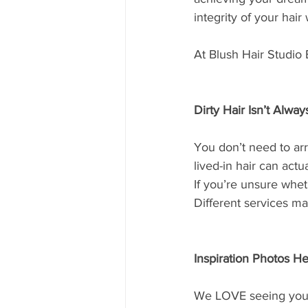
integrity of your hair
At Blush Hair Studio B
Dirty Hair Isn’t Alwa
You don’t need to arr
lived-in hair can act
If you’re unsure wheth
Different services ma
Inspiration Photos He
We LOVE seeing your 