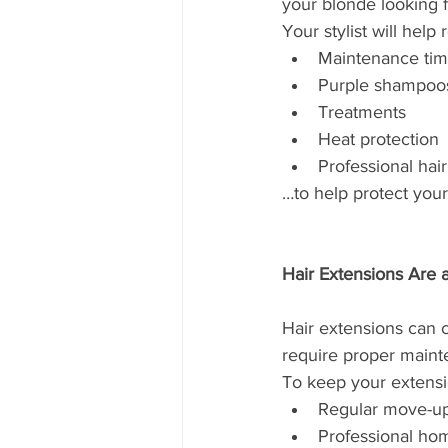
your blonde looking 
Your stylist will hel
Maintenance tim
Purple shampoo
Treatments
Heat protection
Professional hai
…to help protect you
Hair Extensions Are
Hair extensions can 
require proper maint
To keep your extensio
Regular move-u
Professional ho