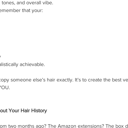
 tones, and overall vibe.
 remember that your:
y
listically achievable.
opy someone else’s hair exactly. It’s to create the best ve
 YOU.
ut Your Hair History
from two months ago? The Amazon extensions? The box dy