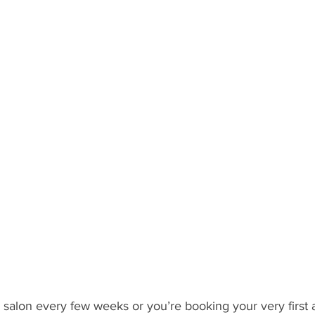
 salon every few weeks or you’re booking your very first 