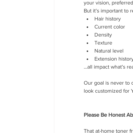
your vision, preferred
But it’s important to
Hair history
Current color
Density
Texture
Natural level
Extension histor
…all impact what’s rea
Our goal is never to c
look customized for
Please Be Honest Abo
That at-home toner 