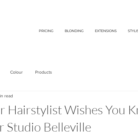
PRICING
BLONDING
EXTENSIONS
STYLI
Colour
Products
in read
 Hairstylist Wishes You K
 Studio Belleville