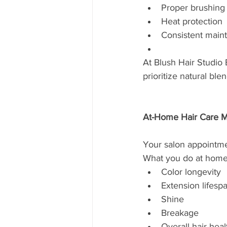
Proper brushing
Heat protection
Consistent main
At Blush Hair Studio 
prioritize natural ble
At-Home Hair Care M
Your salon appointmen
What you do at home 
Color longevity
Extension lifesp
Shine
Breakage
Overall hair heal