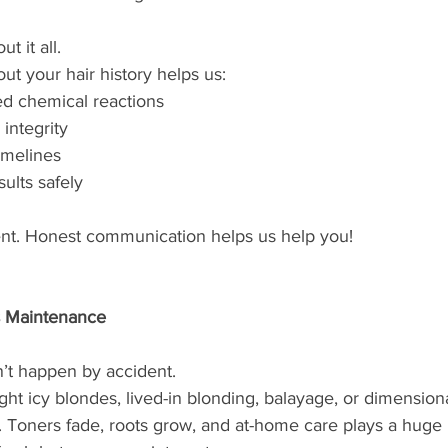
 it all.
ut your hair history helps us:
d chemical reactions
 integrity
timelines
sults safely
nt. Honest communication helps us help you!
s Maintenance
n’t happen by accident.
ht icy blondes, lived-in blonding, balayage, or dimensiona
 Toners fade, roots grow, and at-home care plays a huge 