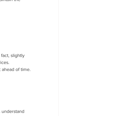
act, slightly 
ices.
t ahead of time. 
s understand 